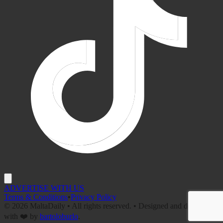
ADVERTISE WITH US
Terms & Conditions
•
Privacy Policy
©
2026
MaltaDaily • All rights reserved. • Designed and developed
with ❤️ by
bartoloburlo
.