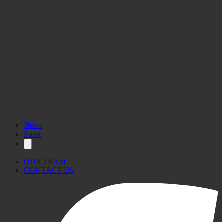
www.pa.org.mt
News
Sport
OUR TEAM
CONTACT US