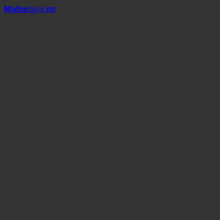
Mal
t
a
daily
.mt