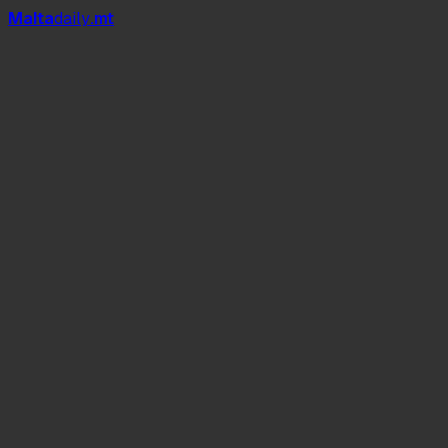
Mal
t
a
daily
.mt
4,267 elderly people
1,446 elderly residents
San Vinċenz de Paule