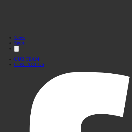
News
Sport
OUR TEAM
CONTACT US