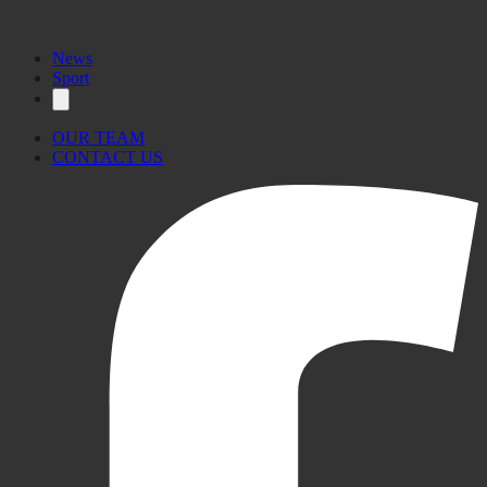
News
Sport
OUR TEAM
CONTACT US