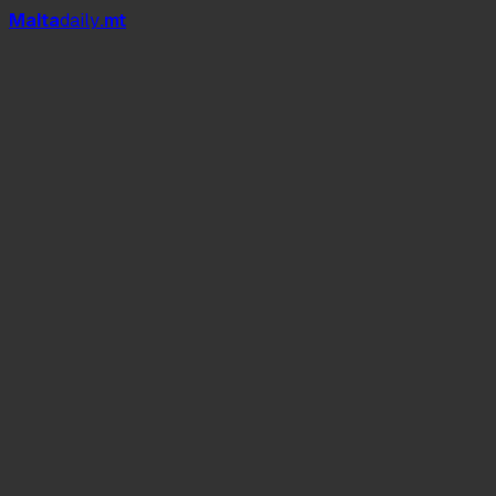
Mal
t
a
daily
.mt