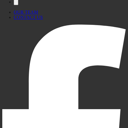
OUR TEAM
CONTACT US