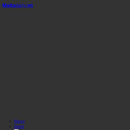
Mal
t
a
daily
.mt
News
Sport