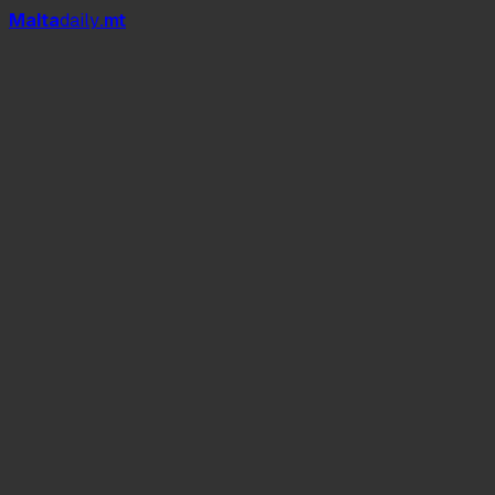
Mal
t
a
daily
.mt