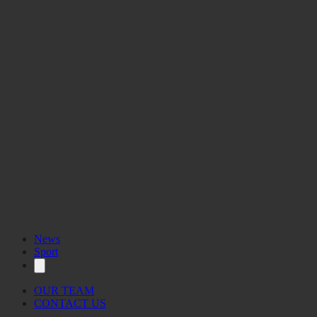
News
Sport
OUR TEAM
CONTACT US