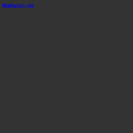
Mal
t
a
daily
.mt