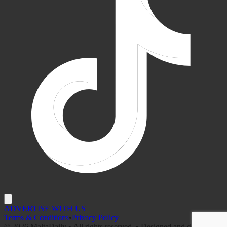
ADVERTISE WITH US
Terms & Conditions
•
Privacy Policy
©
2026
MaltaDaily • All rights reserved. • Designed and developed