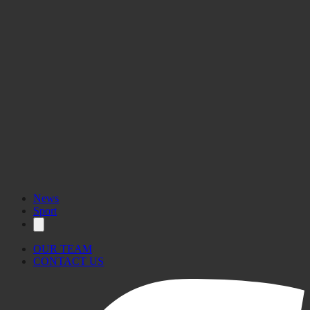
News
Sport
OUR TEAM
CONTACT US