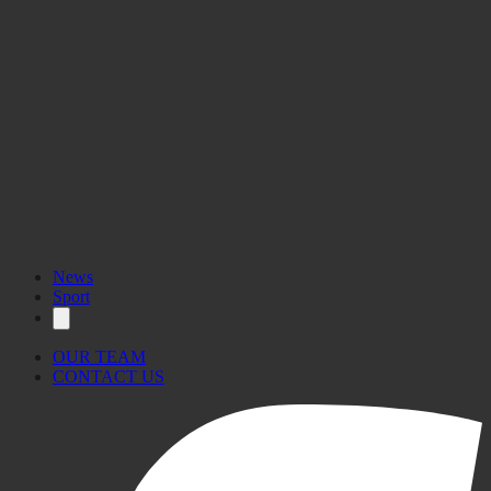
News
Sport
OUR TEAM
CONTACT US