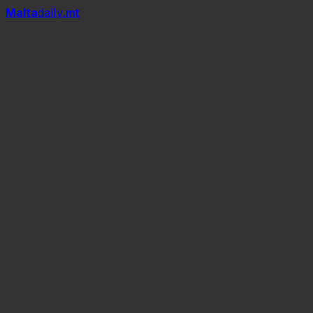
Mal
t
a
daily
.mt