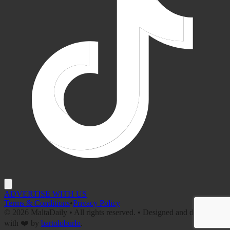
ADVERTISE WITH US
Terms & Conditions
•
Privacy Policy
©
2026
MaltaDaily • All rights reserved. • Designed and developed
with ❤️ by
bartoloburlo
.