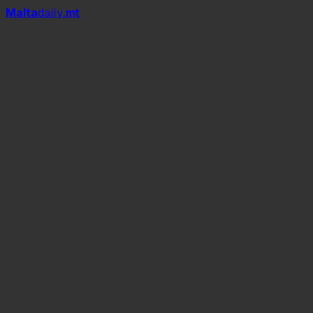
Mal
t
a
daily
.mt