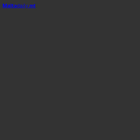
Mal
t
a
daily
.mt