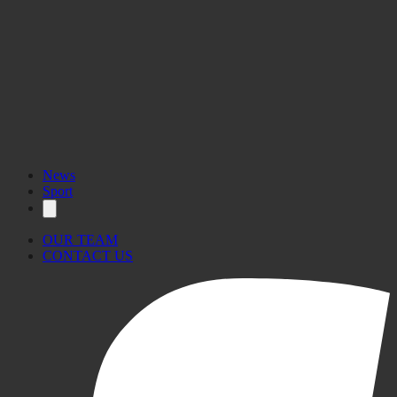
News
Sport
OUR TEAM
CONTACT US