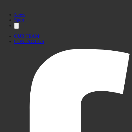
News
Sport
OUR TEAM
CONTACT US