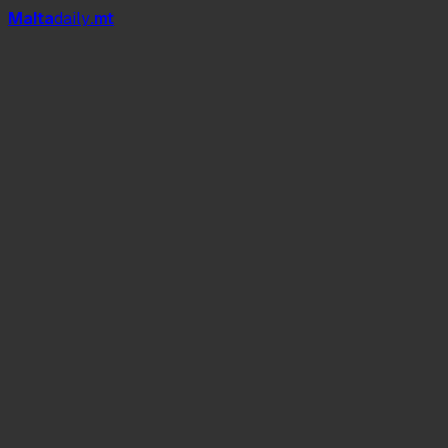
Mal
t
a
daily
.mt