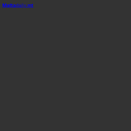
Mal
t
a
daily
.mt