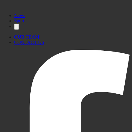
News
Sport
OUR TEAM
CONTACT US