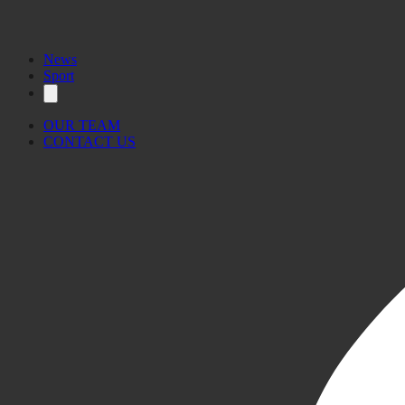
News
Sport
OUR TEAM
CONTACT US