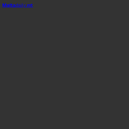
Mal
t
a
daily
.mt