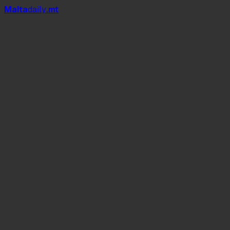
Mal
t
a
daily
.mt