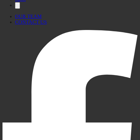
OUR TEAM
CONTACT US