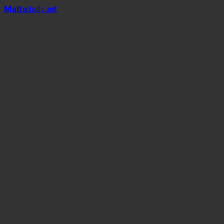
Mal
t
a
daily
.mt