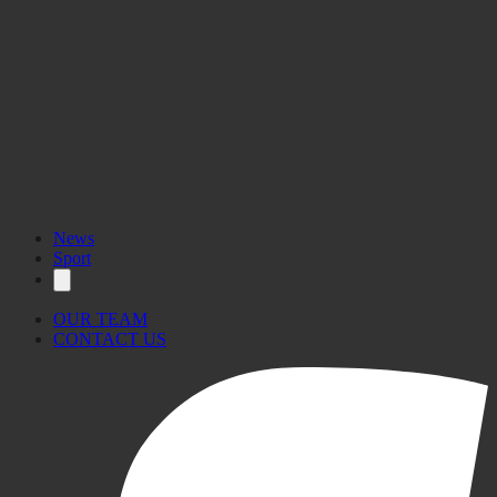
News
Sport
OUR TEAM
CONTACT US