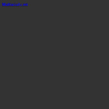
Mal
t
a
daily
.mt