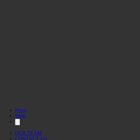
You can view the interactive map here.
News
Sport
OUR TEAM
CONTACT US