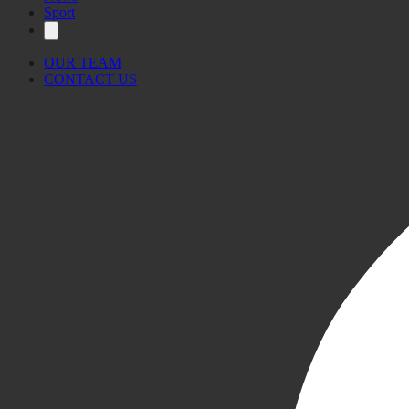
Sport
OUR TEAM
CONTACT US