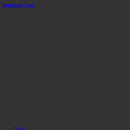
Mal
t
a
daily
.mt
News