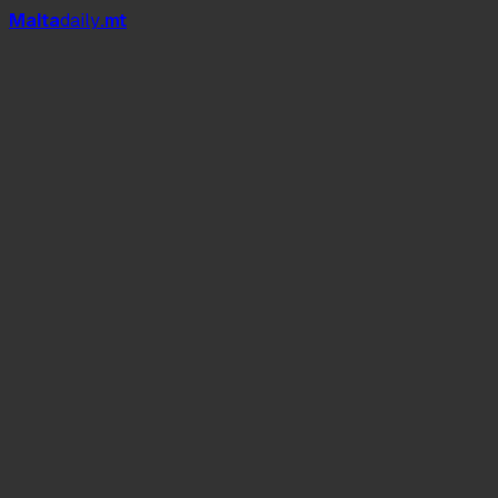
Mal
t
a
daily
.mt