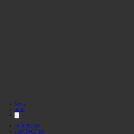
News
Sport
OUR TEAM
CONTACT US