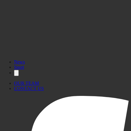
News
Sport
OUR TEAM
CONTACT US