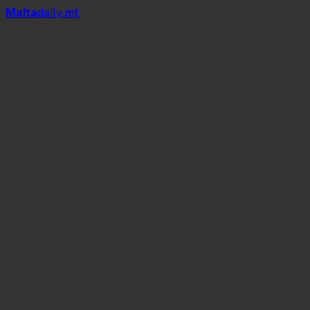
Mal
t
a
daily
.mt