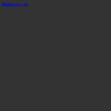
Mal
t
a
daily
.mt