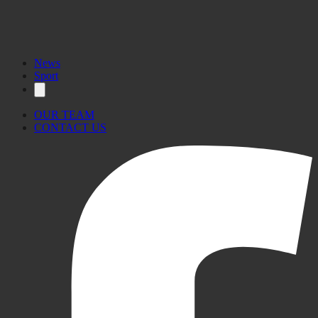
News
Sport
OUR TEAM
CONTACT US