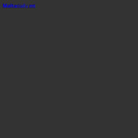
Mal
t
a
daily
.mt