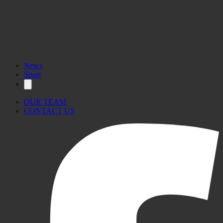
News
Sport
OUR TEAM
CONTACT US