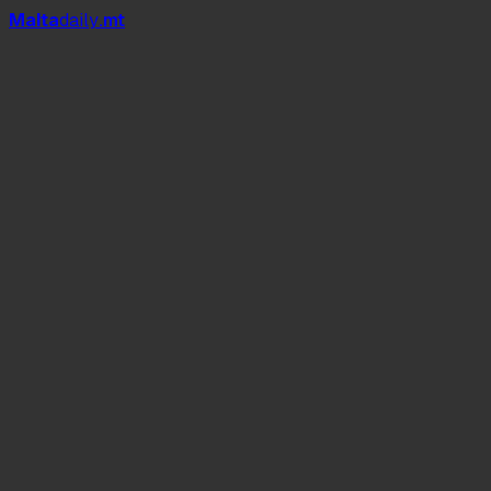
Mal
t
a
daily
.mt