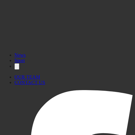
News
Sport
OUR TEAM
CONTACT US