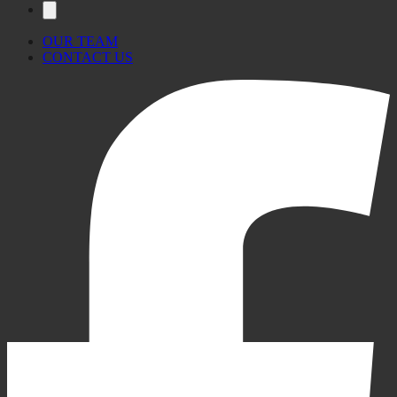
OUR TEAM
CONTACT US