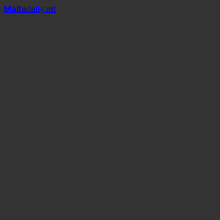
Mal
t
a
daily
.mt