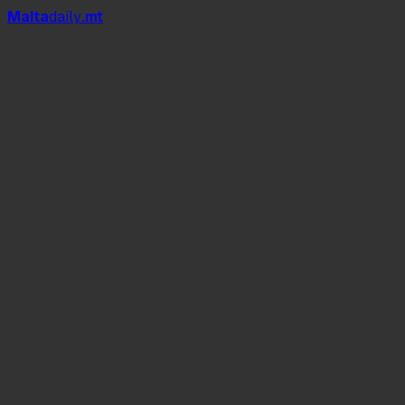
Mal
t
a
daily
.mt