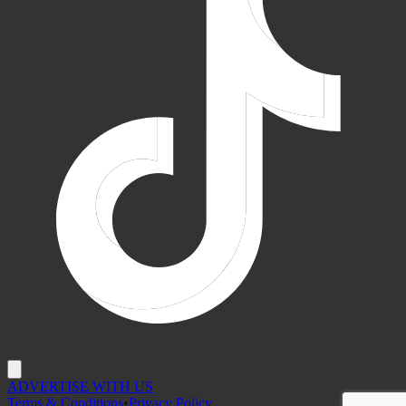
ADVERTISE WITH US
Terms & Conditions
•
Privacy Policy