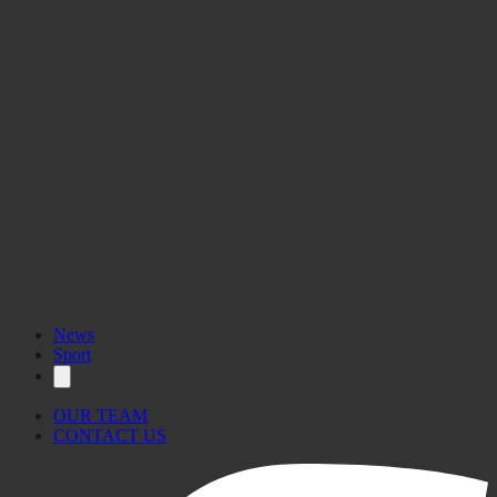
News
Sport
OUR TEAM
CONTACT US