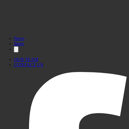
Visit the website here.
News
Sport
OUR TEAM
CONTACT US