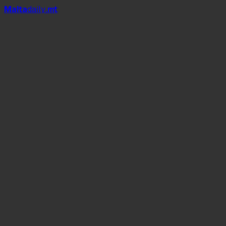
Mal
t
a
daily
.mt
Dizzjunarju.mt