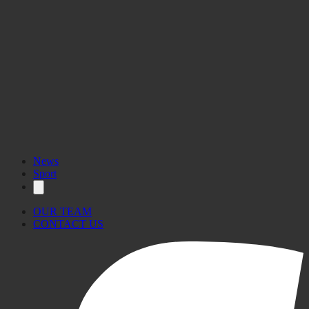
News
Sport
OUR TEAM
CONTACT US