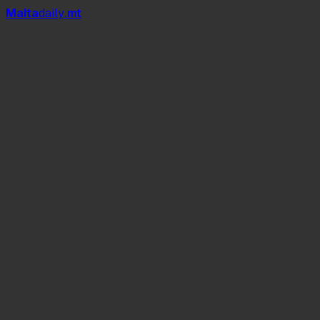
Mal
t
a
daily
.mt