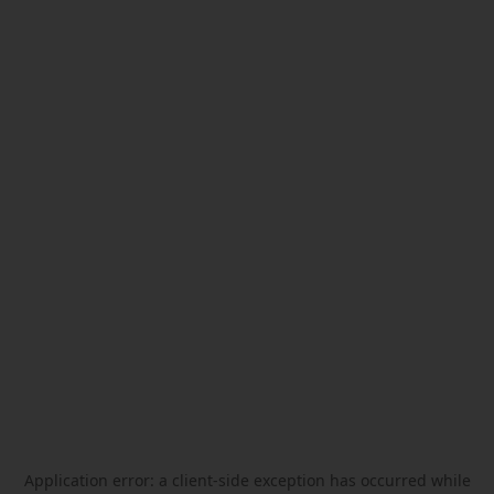
Application error: a
client
-side exception has occurred while