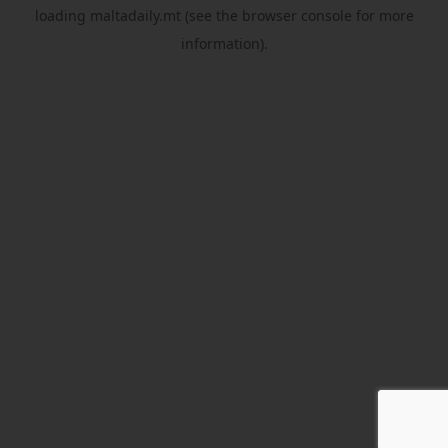
loading
maltadaily.mt
(see the
browser console
for more
information).