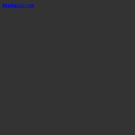
Mal
t
a
daily
.mt