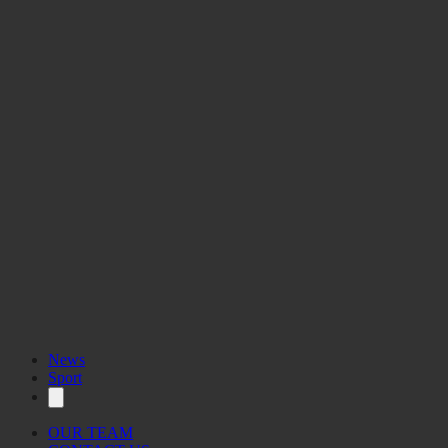
News
Sport
OUR TEAM