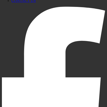
CONTACT US