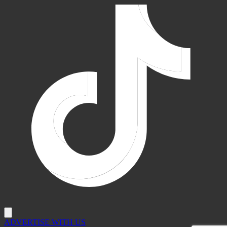
ADVERTISE WITH US