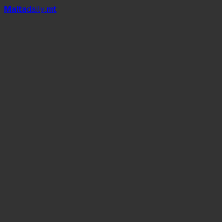
Mal
t
a
daily
.mt