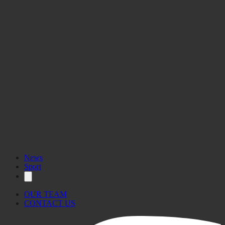
News
Sport
OUR TEAM
CONTACT US