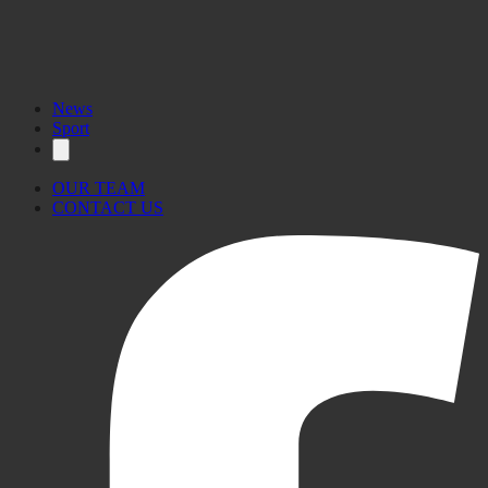
News
Sport
OUR TEAM
CONTACT US