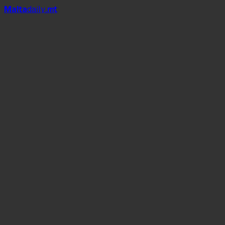
Mal
t
a
daily
.mt