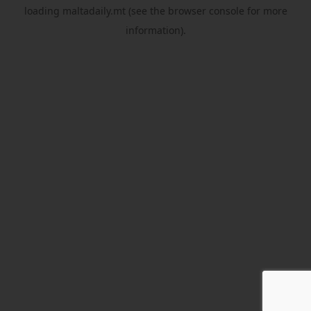
loading
maltadaily.mt
(see the
browser console
for more
information).