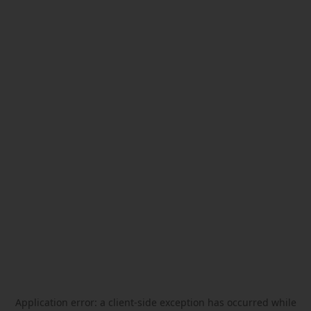
Application error: a
client
-side exception has occurred while