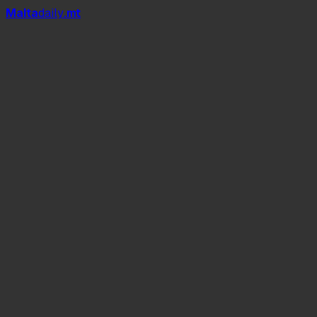
Mal
t
a
daily
.mt