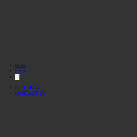
News
Sport
OUR TEAM
CONTACT US