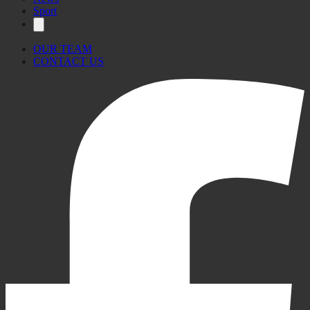
Sport
OUR TEAM
CONTACT US