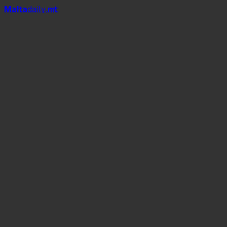
Mal
t
a
daily
.mt