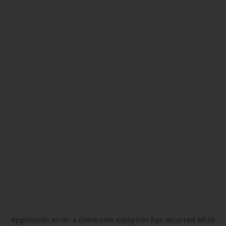
Application error: a
client
-side exception has occurred while