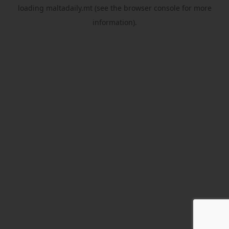
loading
maltadaily.mt
(see the
browser console
for more
information).