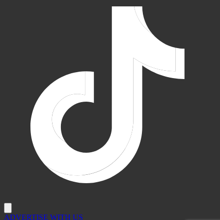
ADVERTISE WITH US