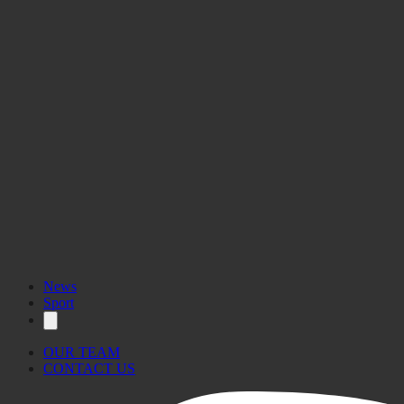
News
Sport
OUR TEAM
CONTACT US