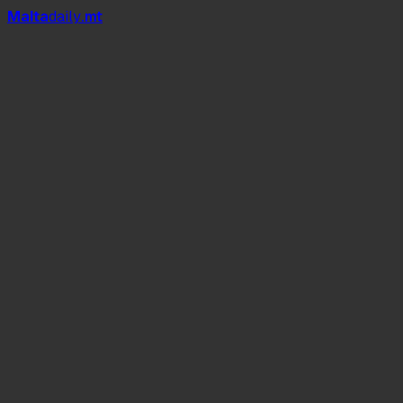
Mal
t
a
daily
.mt