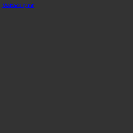
Mal
t
a
daily
.mt