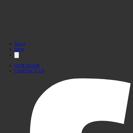
News
Sport
OUR TEAM
CONTACT US