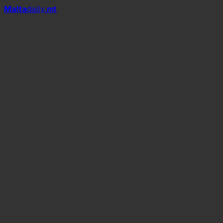
Mal
t
a
daily
.mt