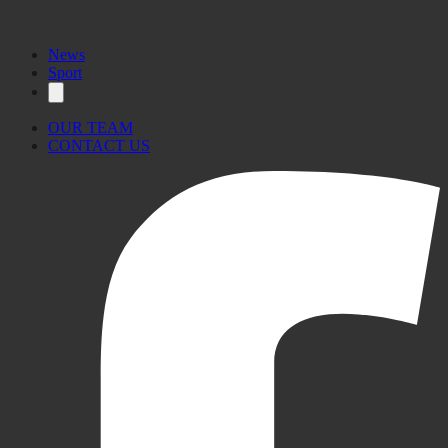
News
Sport
OUR TEAM
CONTACT US