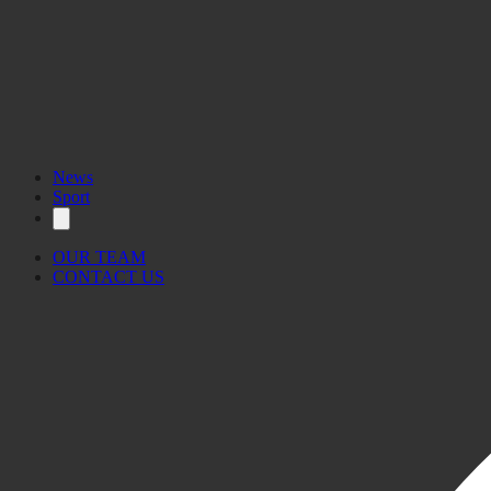
News
Sport
OUR TEAM
CONTACT US