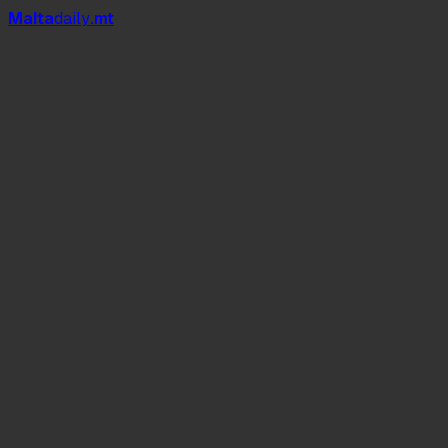
Mal
t
a
daily
.mt