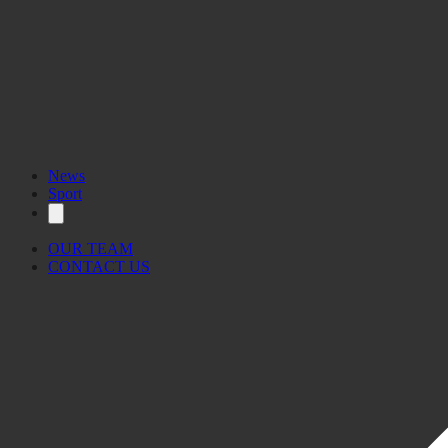
News
Sport
OUR TEAM
CONTACT US