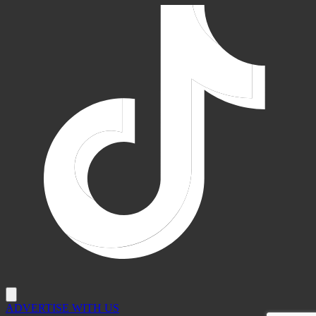
ADVERTISE WITH US