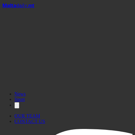
Mal
t
a
daily
.mt
News
Sport
OUR TEAM
CONTACT US