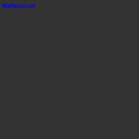
Mal
t
a
daily
.mt