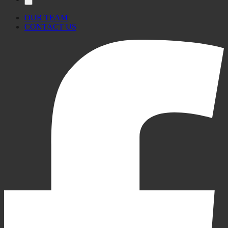
OUR TEAM
CONTACT US