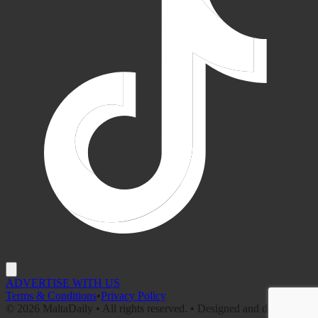
ADVERTISE WITH US
Terms & Conditions
•
Privacy Policy
©
2026
MaltaDaily • All rights reserved. • Designed and developed