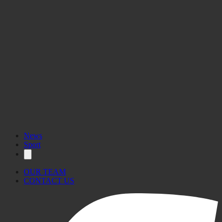
News
Sport
OUR TEAM
CONTACT US