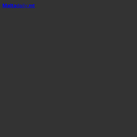
Mal
t
a
daily
.mt