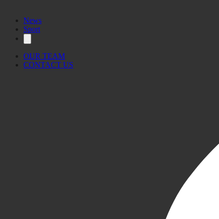
News
Sport
OUR TEAM
CONTACT US