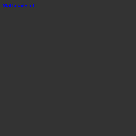
Mal
t
a
daily
.mt