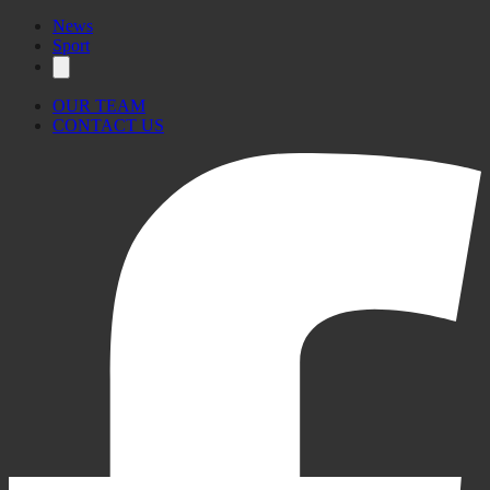
News
Sport
OUR TEAM
CONTACT US