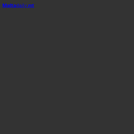
Mal
t
a
daily
.mt