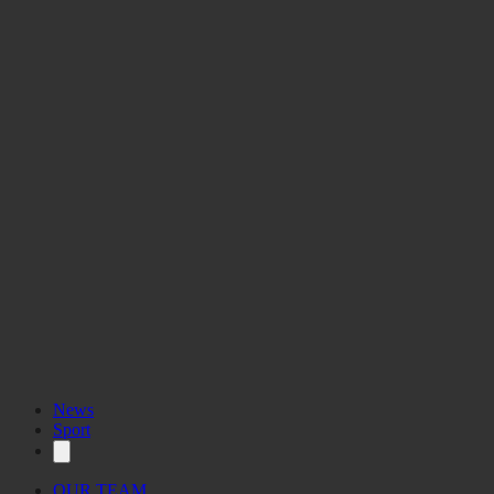
News
Sport
OUR TEAM