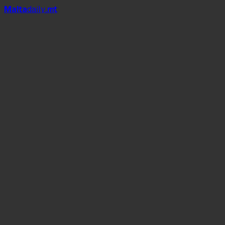
Mal
t
a
daily
.mt