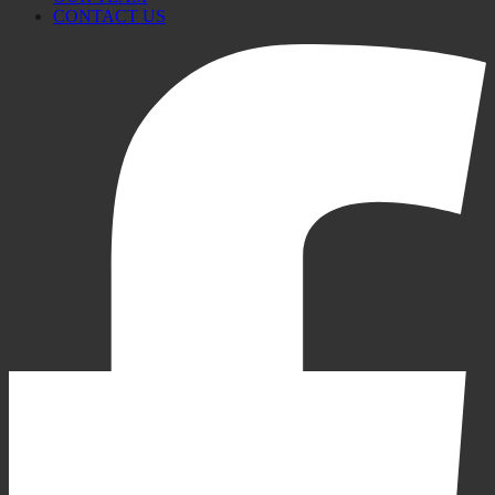
CONTACT US