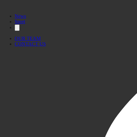
News
Sport
OUR TEAM
CONTACT US