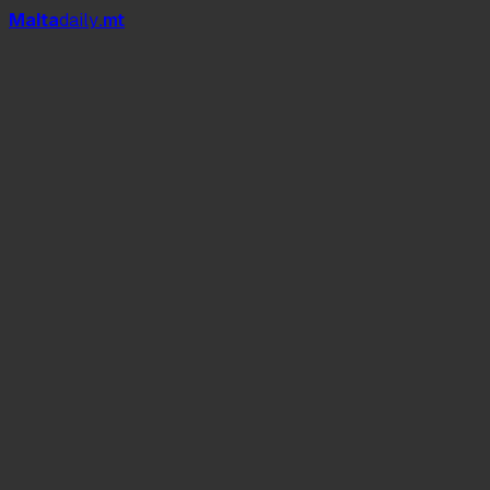
Mal
t
a
daily
.mt