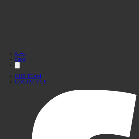
17.2°C
12°C–13°C
News
Sport
OUR TEAM
CONTACT US