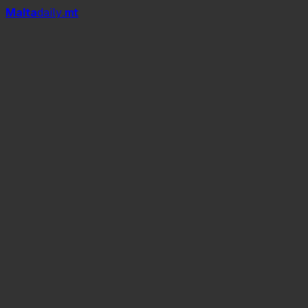
Mal
t
a
daily
.mt