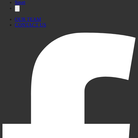
Sport
OUR TEAM
CONTACT US