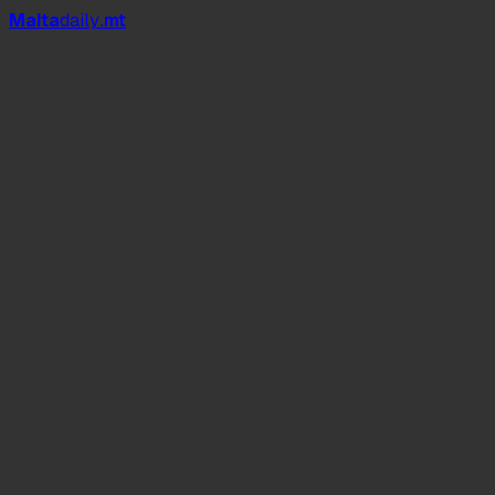
Mal
t
a
daily
.mt