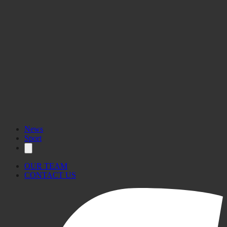
News
Sport
OUR TEAM
CONTACT US