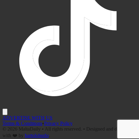
ADVERTISE WITH US
Terms & Conditions
•
Privacy Policy
©
2026
MaltaDaily • All rights reserved. • Designed and developed
with ❤️ by
bartoloburlo
.