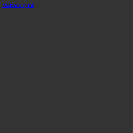
Mal
t
a
daily
.mt