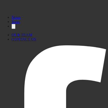
News
Sport
OUR TEAM
CONTACT US