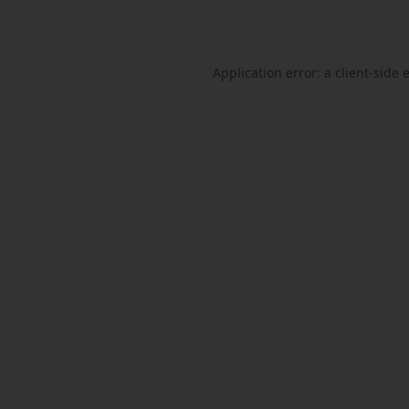
Application error: a
client
-side 