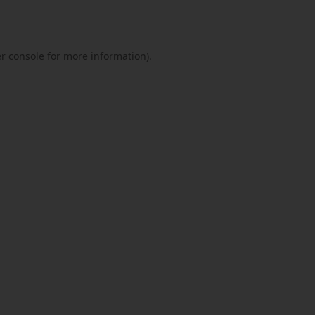
r console
for more information).