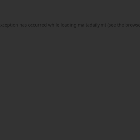
exception has occurred while loading
maltadaily.mt
(see the
browse